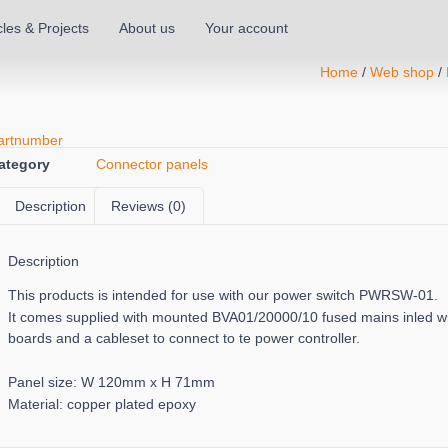
cles & Projects
About us
Your account
Home
/
Web shop
/
artnumber
ategory
Connector panels
Description
Reviews (0)
Description
This products is intended for use with our power switch PWRSW-01.
It comes supplied with mounted BVA01/20000/10 fused mains inled 
boards and a cableset to connect to te power controller.
Panel size: W 120mm x H 71mm
Material: copper plated epoxy