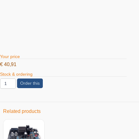
Your price
€
40,91
Stock & ordering
Order this
Related products