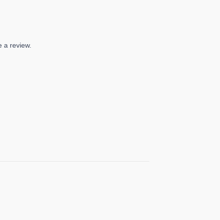
 a review.