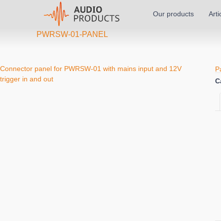
Our products
Arti
PWRSW-01-PANEL
Connector panel for PWRSW-01 with mains input and 12V
P
trigger in and out
C