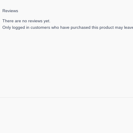
Reviews
There are no reviews yet.
Only logged in customers who have purchased this product may leave