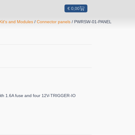
€
0,00
Kit's and Modules
/
Connector panels
/ PWRSW-01-PANEL
with 1.6A fuse and four 12V-TRIGGER-IO