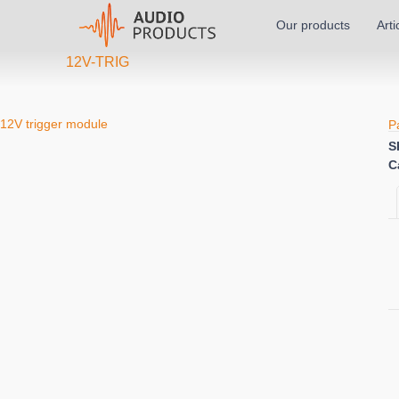
Our products
Arti
12V-TRIG
12V trigger module
P
S
C