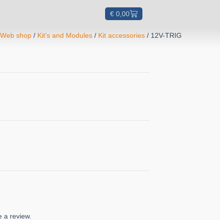
€
0,00
/
Web shop
/
Kit's and Modules
/
Kit accessories
/ 12V-TRIG
 a review.