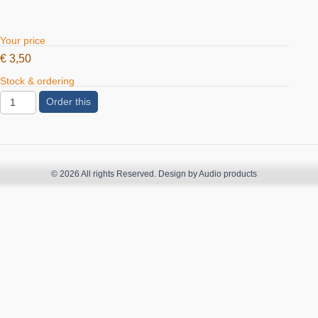
Your price
€
3,50
Stock & ordering
Order this
© 2026 All rights Reserved. Design by Audio products