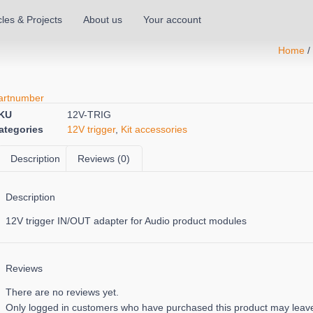
cles & Projects
About us
Your account
Home
artnumber
KU
12V-TRIG
ategories
12V trigger
,
Kit accessories
Description
Reviews (0)
Description
12V trigger IN/OUT adapter for Audio product modules
Reviews
There are no reviews yet.
Only logged in customers who have purchased this product may leave