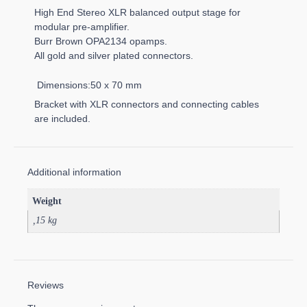
High End Stereo XLR balanced output stage for
modular pre-amplifier.
Burr Brown OPA2134 opamps.
All gold and silver plated connectors.
Dimensions:50 x 70 mm
Bracket with XLR connectors and connecting cables
are included.
Additional information
Weight
,15 kg
Reviews