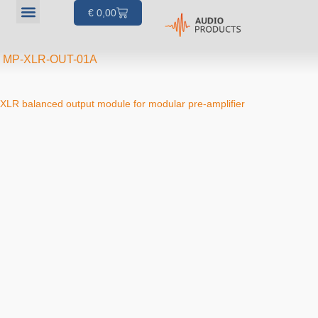
€
0,00
Our products
Articles & Projects
About us
Your account
MP-XLR-OUT-01A
XLR balanced output module for modular pre-amplifier