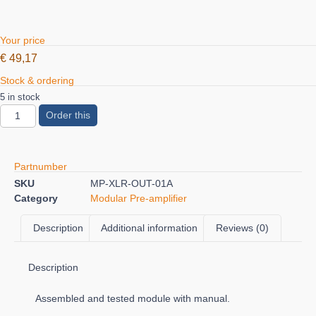
Your price
€
49,17
Stock & ordering
5 in stock
Order this
Partnumber
SKU
MP-XLR-OUT-01A
Category
Modular Pre-amplifier
Description
Additional information
Reviews (0)
Description
Assembled and tested module with manual.