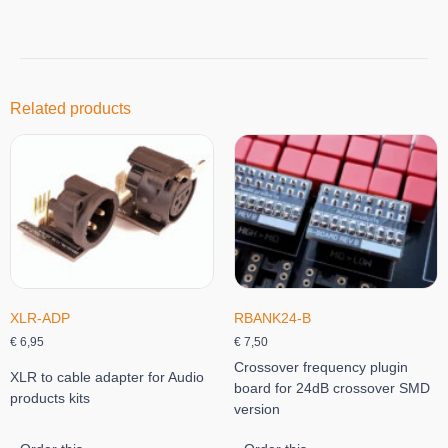
Related products
XLR-ADP
RBANK24-B
€
6,95
€
7,50
Crossover frequency plugin
XLR to cable adapter for Audio
board for 24dB crossover SMD
products kits
version