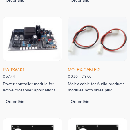
Order this
Order this
PWRSW-01
MOLEX-CABLE-2
€
57,44
€
0,90
–
€
3,00
Power controller module for
Molex cable for Audio products
active crossover applications
modules both sides plug
Order this
Order this