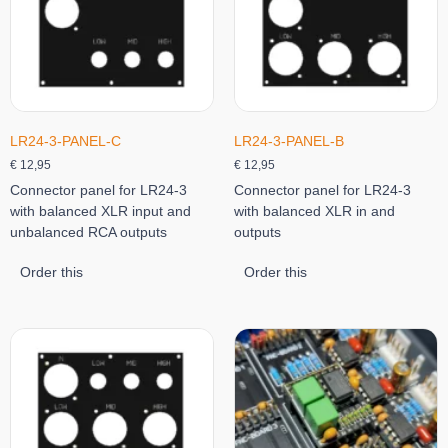
LR24-3-PANEL-C
LR24-3-PANEL-B
€
12,95
€
12,95
Connector panel for LR24-3
Connector panel for LR24-3
with balanced XLR input and
with balanced XLR in and
unbalanced RCA outputs
outputs
Order this
Order this