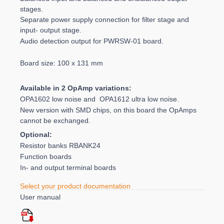
stages.
Separate power supply connection for filter stage and
input- output stage.
Audio detection output for PWRSW-01 board.
Board size: 100 x 131 mm
Available in 2 OpAmp variations:
OPA1602 low noise and OPA1612 ultra low noise.
New version with SMD chips, on this board the OpAmps
cannot be exchanged.
Optional:
Resistor banks RBANK24
Function boards
In- and output terminal boards
Select your product documentation
User manual