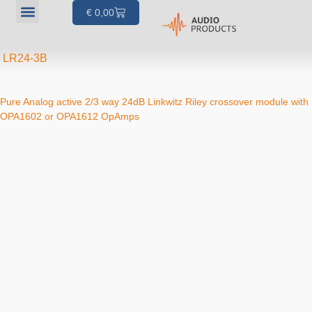
€
0,00
Our products
Articles & Projects
About us
Your account
LR24-3B
Pure Analog active 2/3 way 24dB Linkwitz Riley crossover module with
OPA1602 or OPA1612 OpAmps