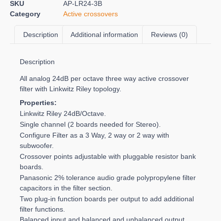
SKU
AP-LR24-3B
Category
Active crossovers
Description
Additional information
Reviews (0)
Description
All analog 24dB per octave three way active crossover
filter with Linkwitz Riley topology.
Properties:
Linkwitz Riley 24dB/Octave.
Single channel (2 boards needed for Stereo).
Configure Filter as a 3 Way, 2 way or 2 way with
subwoofer.
Crossover points adjustable with pluggable resistor bank
boards.
Panasonic 2% tolerance audio grade polypropylene filter
capacitors in the filter section.
Two plug-in function boards per output to add additional
filter functions.
Balanced input and balanced and unbalanced output