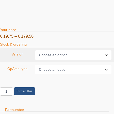
Your price
€
19,75
–
€
179,50
Stock & ordering
Version
OpAmp type
Order this
Partnumber