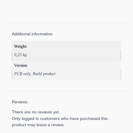
Additional information
Weight
0,25 kg
Version
PCB only, Build product
Reviews
There are no reviews yet.
Only logged in customers who have purchased this
product may leave a review.