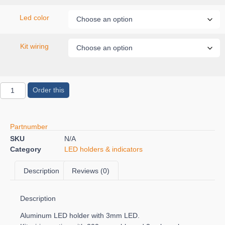
Led color
Kit wiring
Order this
Partnumber
SKU
N/A
Category
LED holders & indicators
Description
Reviews (0)
Description
Aluminum LED holder with 3mm LED.