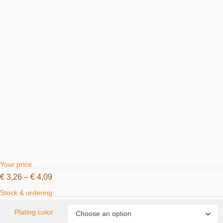
Your price
€
3,26
–
€
4,09
Stock & ordering
Plating color