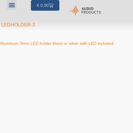
€
0,00
Our products
Articles & Projects
About us
Your account
LEDHOLDER-3
Aluminum 3mm LED holder black or silver with LED included