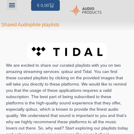
€
0,00
Our products
Articles & Projects
About us
Your account
Shared Audiophile playlists
We are excited to share our curated playlists with you on two
amazing streaming services: qobuz and Tidal. You can find
these curated playlists by clicking on the provided images that
will take you directly to these platforms. We would like to remind
you that the usage of these applications requires a valid
subscription. The best part of being subscribed to these
platforms is the high-quality sound experience that they offer,
especially qobuz, which is known to provide the finest audio
quality. We understand that sound is important to you and that’s
why we highly recommend these platforms to all the music
lovers out there. So, why wait? Start exploring our playlists today