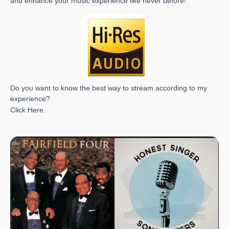
and enhance your music experience like never before!
Do you want to know the best way to stream according to my
experience?
Click
Here
.